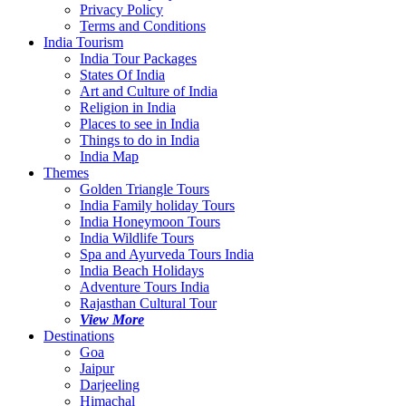
Privacy Policy
Terms and Conditions
India Tourism
India Tour Packages
States Of India
Art and Culture of India
Religion in India
Places to see in India
Things to do in India
India Map
Themes
Golden Triangle Tours
India Family holiday Tours
India Honeymoon Tours
India Wildlife Tours
Spa and Ayurveda Tours India
India Beach Holidays
Adventure Tours India
Rajasthan Cultural Tour
View More
Destinations
Goa
Jaipur
Darjeeling
Himachal