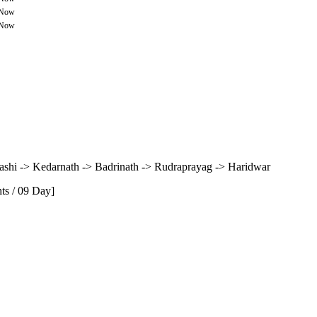
 Now
 Now
kashi -> Kedarnath -> Badrinath -> Rudraprayag -> Haridwar
ts / 09 Day]