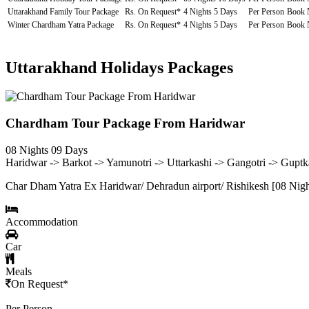
Uttarakhand Family Tour Package
Rs. On Request*
4 Nights 5 Days
Per Person
Book
Winter Chardham Yatra Package
Rs. On Request*
4 Nights 5 Days
Per Person
Book
Uttarakhand Holidays Packages
Chardham Tour Package From Haridwar
08 Nights 09 Days
Haridwar -> Barkot -> Yamunotri -> Uttarkashi -> Gangotri -> Gupt
Char Dham Yatra Ex Haridwar/ Dehradun airport/ Rishikesh [08 Nigh
Accommodation
Car
Meals
On Request*
Per Person