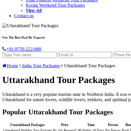
Kerala Weekend Tour Packages
View All
Contact us
Get The Best Deal By Experts!
+91-9759-222-888
Home
India Tour Packages
Uttarakhand Tour Packages
Uttarakhand Tour Packages
Uttarakhand is a very popular tourists state in Northern India. It wa
Uttarakhand for nature lovers, wildlife lovers, trekkers, and spiritua
Popular Uttarakhand Tour Packages
Uttarakhand Packages
Price
Time
Person
Bo
Uttarakhand Holiday Tour Package
Rs. On Request*
09 Nights 10 Days
Per Person
Book