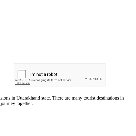
ions in Uttarakhand state. There are many tourist destinations in
 journey together.