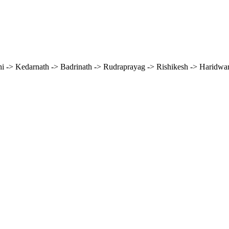
hi -> Kedarnath -> Badrinath -> Rudraprayag -> Rishikesh -> Haridwar