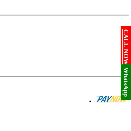
CALL NOW!
WhatsApp