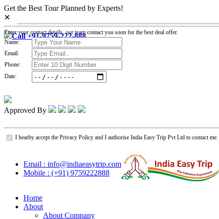
Get the Best Tour Planned by Experts!
✕
Enter your contact details, our team contact you soon for the best deal offer.
Call +91-9759-222-888
Name:
Email:
Phone:
Date:
Approved By
I hearby accept the Privacy Policy and I authorise India Easy Trip Pvt Ltd to contact me.
Email : info@indiaeasytrip.com
Mobile : (+91) 9759222888
Home
About
About Company