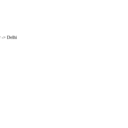
 -> Delhi