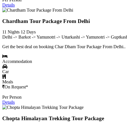
Details
Chardham Tour Package From Delhi
11 Nights 12 Days
Delhi -> Barkot -> Yamunotri -> Uttarkashi -> Yamunotri -> Guptkas
Get the best deal on booking Char Dham Tour Package From Delhi..
Accommodation
Car
Meals
On Request*
Per Person
Details
Chopta Himalayan Trekking Tour Package