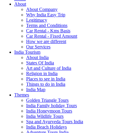
About
About Company
Why India Easy Trip
Legitimacy
Terms and Conditions
Car Rental - Kms Basis
Car Rental - Fixed Amount
How we are different
Our Services
India Tourism
About India
States Of India
Art and Culture of India
Religion in India
Places to see in India
Things to do in India
India Map
Themes
Golden Triangle Tours
India Family holiday Tours
India Honeymoon Tours
India Wildlife Tours
Spa and Ayurveda Tours India
India Beach Holidays
Adventure Tours India