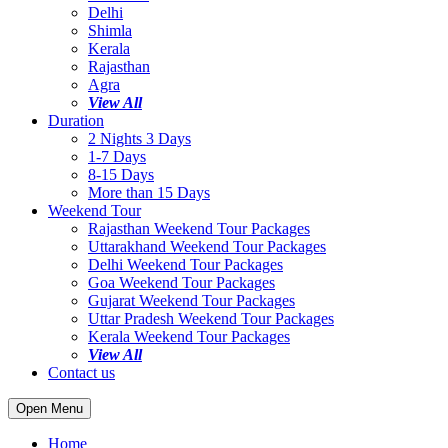
Delhi
Shimla
Kerala
Rajasthan
Agra
View All
Duration
2 Nights 3 Days
1-7 Days
8-15 Days
More than 15 Days
Weekend Tour
Rajasthan Weekend Tour Packages
Uttarakhand Weekend Tour Packages
Delhi Weekend Tour Packages
Goa Weekend Tour Packages
Gujarat Weekend Tour Packages
Uttar Pradesh Weekend Tour Packages
Kerala Weekend Tour Packages
View All
Contact us
Open Menu
Home