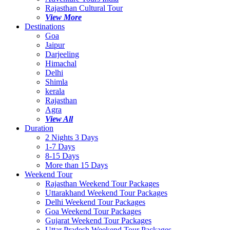
Rajasthan Cultural Tour
View More
Destinations
Goa
Jaipur
Darjeeling
Himachal
Delhi
Shimla
kerala
Rajasthan
Agra
View All
Duration
2 Nights 3 Days
1-7 Days
8-15 Days
More than 15 Days
Weekend Tour
Rajasthan Weekend Tour Packages
Uttarakhand Weekend Tour Packages
Delhi Weekend Tour Packages
Goa Weekend Tour Packages
Gujarat Weekend Tour Packages
Uttar Pradesh Weekend Tour Packages