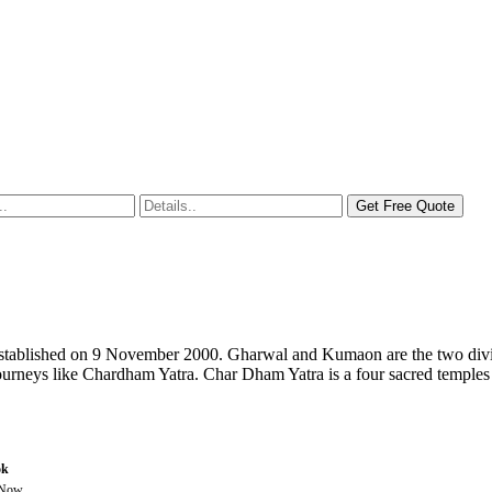
s established on 9 November 2000. Gharwal and Kumaon are the two divis
l journeys like Chardham Yatra. Char Dham Yatra is a four sacred temples
ok
 Now