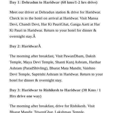
Day 1: Dehradun to Haridwar (60 kms/1-2 hrs drive)
Meet our driver at Dehradun station & drive for Haridwar.
Check in to the hotel on arrival at Haridwar. Visit Mansa
Devi, Chandi Devi, Har Ki PauriGhat, Ganga Aarti at Har
Ki Pauri in Haridwar. Return to your hotel for dinner &
overnight stay.Â
Day 2: HaridwarÂ
The morning after breakfast, Visit PawanDham, Daksh
Temple, Maya Devi Temple, Shanti Kunj Ashram, Harihar
Ashram (ParadShivling), Bharat Mata Mandir, Vaishno
Devi Temple, Saptrishi Ashram in Haridwar. Return to your
hotel for dinner & overnight stay.
Day 3: Haridwar to Rishikesh to Haridwar (30 Kms / 1
Hrs drive one way)
The morning after breakfast, drive for Rishikesh. Visit
Bharat Mandir, TriveniGhat, Lakshman Temple,