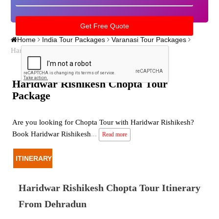
Home
India Tour Packages
Varanasi Tour Packages
Haridwar Rishikesh Chopta Tour Package
Haridwar Rishikesh Chopta Tour
Package
Are you looking for Chopta Tour with Haridwar Rishikesh?
Book Haridwar Rishikesh
...
Read more
ITINERARY
Haridwar Rishikesh Chopta Tour Itinerary
From Dehradun