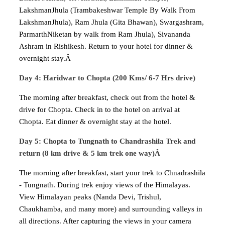
LakshmanJhula (Trambakeshwar Temple By Walk From
LakshmanJhula), Ram Jhula (Gita Bhawan), Swargashram,
ParmarthNiketan by walk from Ram Jhula), Sivananda
Ashram in Rishikesh. Return to your hotel for dinner &
overnight stay.Â
Day 4: Haridwar to Chopta (200 Kms/ 6-7 Hrs drive)
The morning after breakfast, check out from the hotel &
drive for Chopta. Check in to the hotel on arrival at
Chopta. Eat dinner & overnight stay at the hotel.
Day 5: Chopta to Tungnath to Chandrashila Trek and
return (8 km drive & 5 km trek one way)Â
The morning after breakfast, start your trek to Chnadrashila
- Tungnath. During trek enjoy views of the Himalayas.
View Himalayan peaks (Nanda Devi, Trishul,
Chaukhamba, and many more) and surrounding valleys in
all directions. After capturing the views in your camera