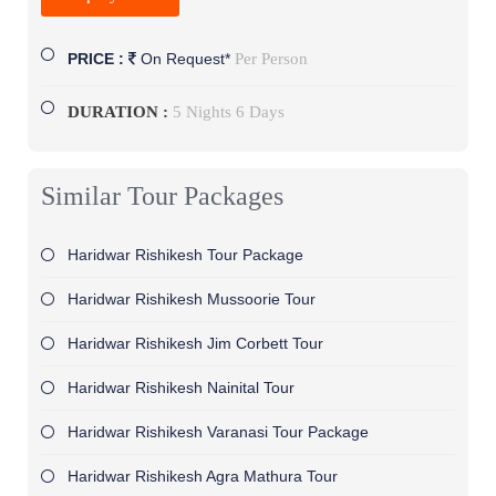
Per Person
PRICE :
On Request*
DURATION :
5 Nights 6 Days
Similar Tour Packages
Haridwar Rishikesh Tour Package
Haridwar Rishikesh Mussoorie Tour
Haridwar Rishikesh Jim Corbett Tour
Haridwar Rishikesh Nainital Tour
Haridwar Rishikesh Varanasi Tour Package
Haridwar Rishikesh Agra Mathura Tour