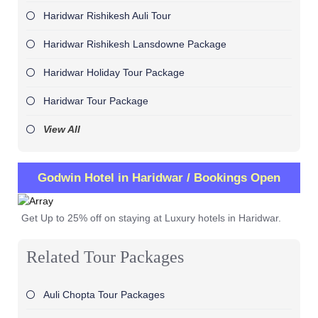
Haridwar Rishikesh Auli Tour
Haridwar Rishikesh Lansdowne Package
Haridwar Holiday Tour Package
Haridwar Tour Package
View All
Godwin Hotel in Haridwar / Bookings Open
Get Up to 25% off on staying at Luxury hotels in Haridwar.
Related Tour Packages
Auli Chopta Tour Packages