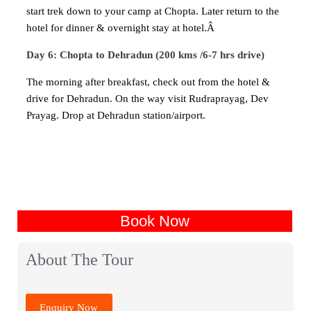
start trek down to your camp at Chopta. Later return to the
hotel for dinner & overnight stay at hotel.Â
Day 6: Chopta to Dehradun (200 kms /6-7 hrs drive)
The morning after breakfast, check out from the hotel &
drive for Dehradun. On the way visit Rudraprayag, Dev
Prayag. Drop at Dehradun station/airport.
Book Now
About The Tour
Enquiry Now