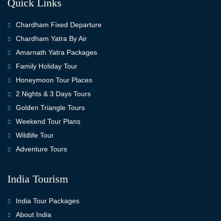
Quick Links
Chardham Fixed Departure
Chardham Yatra By Air
Amarnath Yatra Packages
Family Holiday Tour
Honeymoon Tour Places
2 Nights & 3 Days Tours
Golden Triangle Tours
Weekend Tour Plans
Wildlife Tour
Adventure Tours
India Tourism
India Tour Packages
About India