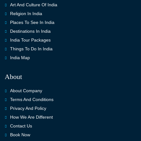
Art And Culture Of India
Religion In India
Places To See In India
Destinations In India
India Tour Packages
Things To Do In India
India Map
About
About Company
Terms And Conditions
Privacy And Policy
How We Are Different
Contact Us
Book Now