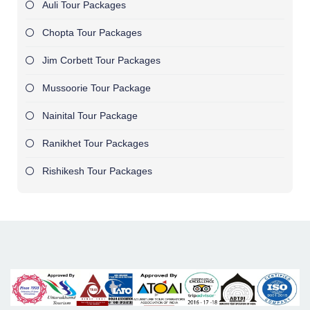
Auli Tour Packages
Chopta Tour Packages
Jim Corbett Tour Packages
Mussoorie Tour Package
Nainital Tour Package
Ranikhet Tour Packages
Rishikesh Tour Packages