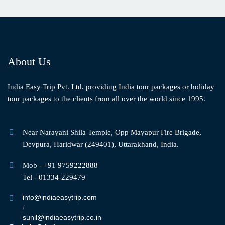
About Us
India Easy Trip Pvt. Ltd. providing India tour packages or holiday
tour packages to the clients from all over the world since 1995.
Near Narayani Shila Temple, Opp Mayapur Fire Brigade,
Devpura, Haridwar (249401), Uttarakhand, India.
Mob - +91 9759222888
Tel - 01334-229479
info@indiaeasytrip.com
/
sunil@indiaeasytrip.co.in