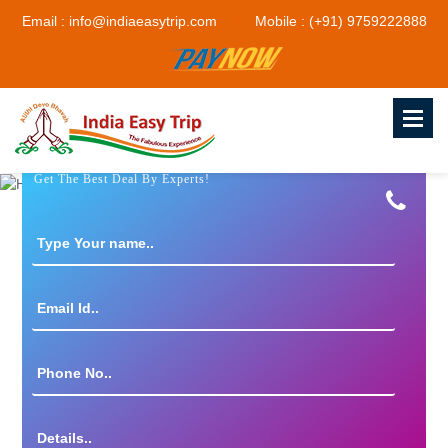
Email : info@indiaeasytrip.com
Mobile : (+91) 9759222888
Get The Best Deal By Experts!