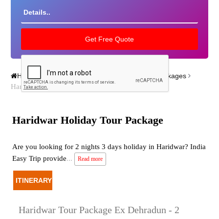
Home
India Tour Packages
Varanasi Tour Packages
Haridwar Holiday Tour Package
Haridwar Holiday Tour Package
Are you looking for 2 nights 3 days holiday in Haridwar? India
Easy Trip provide
...
Read more
ITINERARY
Haridwar Tour Package Ex Dehradun - 2