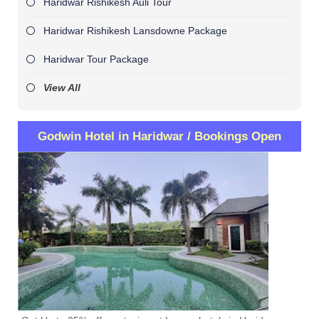
Haridwar Rishikesh Auli Tour
Haridwar Rishikesh Lansdowne Package
Haridwar Tour Package
View All
Godwin Hotel in Haridwar / Bookings Open