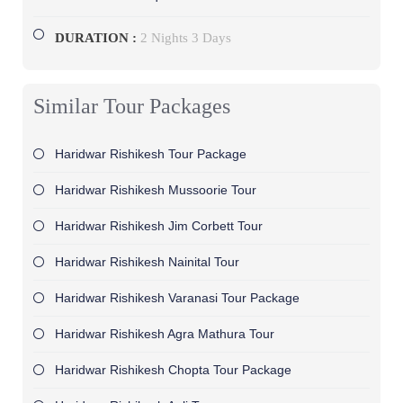
DURATION :
2 Nights 3 Days
Similar Tour Packages
Haridwar Rishikesh Tour Package
Haridwar Rishikesh Mussoorie Tour
Haridwar Rishikesh Jim Corbett Tour
Haridwar Rishikesh Nainital Tour
Haridwar Rishikesh Varanasi Tour Package
Haridwar Rishikesh Agra Mathura Tour
Haridwar Rishikesh Chopta Tour Package