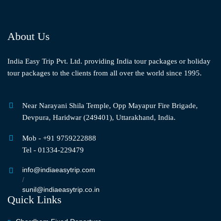
About Us
India Easy Trip Pvt. Ltd. providing India tour packages or holiday
tour packages to the clients from all over the world since 1995.
Near Narayani Shila Temple, Opp Mayapur Fire Brigade,
Devpura, Haridwar (249401), Uttarakhand, India.
Mob - +91 9759222888
Tel - 01334-229479
info@indiaeasytrip.com
/
sunil@indiaeasytrip.co.in
Quick Links