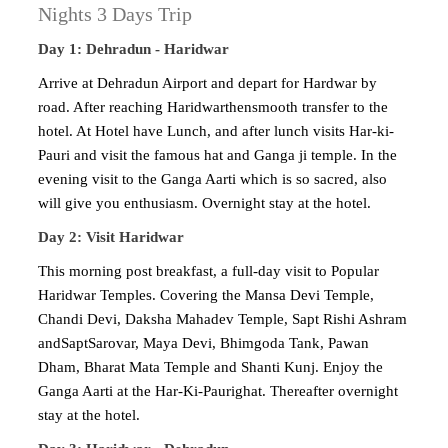
Nights 3 Days Trip
Day 1: Dehradun - Haridwar
Arrive at Dehradun Airport and depart for Hardwar by
road. After reaching Haridwarthensmooth transfer to the
hotel. At Hotel have Lunch, and after lunch visits Har-ki-
Pauri and visit the famous hat and Ganga ji temple. In the
evening visit to the Ganga Aarti which is so sacred, also
will give you enthusiasm. Overnight stay at the hotel.
Day 2: Visit Haridwar
This morning post breakfast, a full-day visit to Popular
Haridwar Temples. Covering the Mansa Devi Temple,
Chandi Devi, Daksha Mahadev Temple, Sapt Rishi Ashram
andSaptSarovar, Maya Devi, Bhimgoda Tank, Pawan
Dham, Bharat Mata Temple and Shanti Kunj. Enjoy the
Ganga Aarti at the Har-Ki-Paurighat. Thereafter overnight
stay at the hotel.