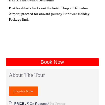
Day 3: Haridwar - Dehradun
Post breakfast checks out the hotel. Drop at Dehradun
Airport, proceed for onward journey Haridwar Holiday
Package End.
Book Now
About The Tour
Enquiry Now
Per Person
PRICE :
On Request*