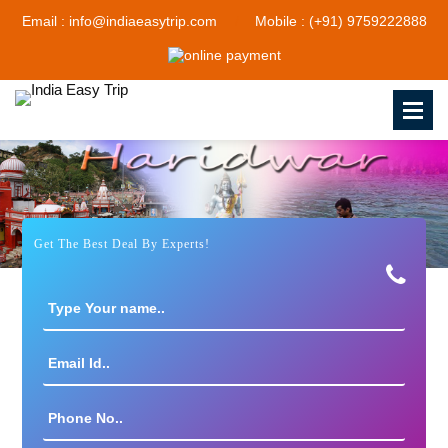
Email : info@indiaeasytrip.com
Mobile : (+91) 9759222888
Get The Best Deal By Experts!