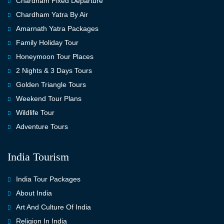
Chardham Fixed Departure
Chardham Yatra By Air
Amarnath Yatra Packages
Family Holiday Tour
Honeymoon Tour Places
2 Nights & 3 Days Tours
Golden Triangle Tours
Weekend Tour Plans
Wildlife Tour
Adventure Tours
India Tourism
India Tour Packages
About India
Art And Culture Of India
Religion In India