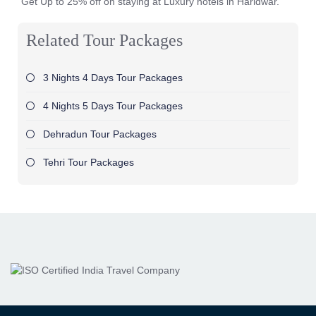
Get Up to 25% off on staying at Luxury hotels in Haridwar.
Related Tour Packages
3 Nights 4 Days Tour Packages
4 Nights 5 Days Tour Packages
Dehradun Tour Packages
Tehri Tour Packages