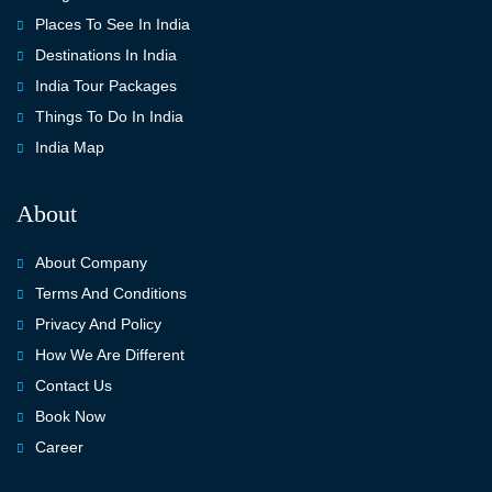
Places To See In India
Destinations In India
India Tour Packages
Things To Do In India
India Map
About
About Company
Terms And Conditions
Privacy And Policy
How We Are Different
Contact Us
Book Now
Career