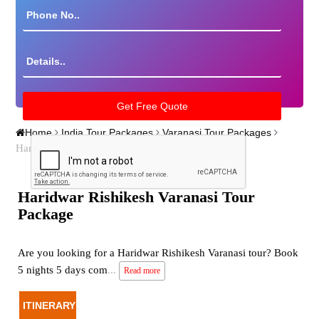
Home
India Tour Packages
Varanasi Tour Packages
Haridwar Rishikesh Varanasi Tour Package
Haridwar Rishikesh Varanasi Tour
Package
Are you looking for a Haridwar Rishikesh Varanasi tour? Book
5 nights 5 days com
...
Read more
ITINERARY