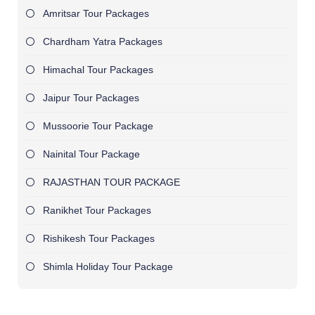
Amritsar Tour Packages
Chardham Yatra Packages
Himachal Tour Packages
Jaipur Tour Packages
Mussoorie Tour Package
Nainital Tour Package
RAJASTHAN TOUR PACKAGE
Ranikhet Tour Packages
Rishikesh Tour Packages
Shimla Holiday Tour Package