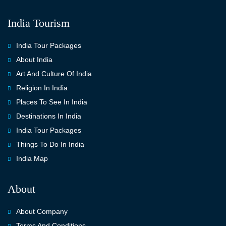
India Tourism
India Tour Packages
About India
Art And Culture Of India
Religion In India
Places To See In India
Destinations In India
India Tour Packages
Things To Do In India
India Map
About
About Company
Terms And Conditions