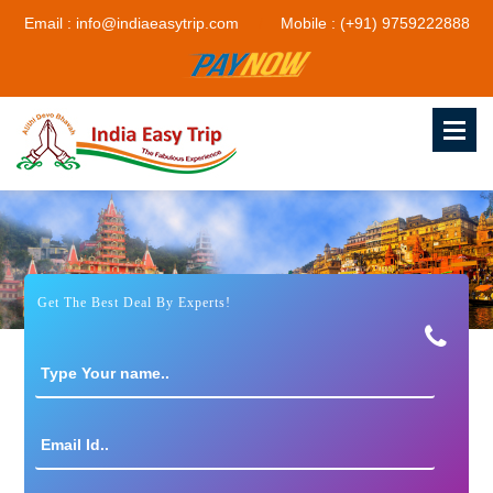
Email : info@indiaeasytrip.com
Mobile : (+91) 9759222888
Get The Best Deal By Experts!