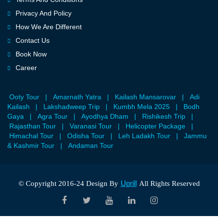
Privacy And Policy
How We Are Different
Contact Us
Book Now
Career
Ooty Tour
|
Amarnath Yatra
|
Kailash Mansarovar
|
Adi
Kailash
|
Lakshadweep Trip
|
Kumbh Mela 2025
|
Bodh
Gaya
|
Agra Tour
|
Ayodhya Dham
|
Rishikesh Trip
|
Rajasthan Tour
|
Varanasi Tour
|
Helicopter Package
|
Himachal Tour
|
Odisha Tour
|
Leh Ladakh Tour
|
Jammu
& Kashmir Tour
|
Andaman Tour
Uprill
© Copyright 2016-24 Design By
All Rights Reserved