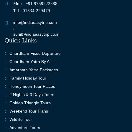
Mob - +91 9759222888
Tel - 01334-229479
info@indiaeasytrip.com
/
sunil@indiaeasytrip.co.in
Quick Links
Chardham Fixed Departure
Chardham Yatra By Air
Amarnath Yatra Packages
Family Holiday Tour
Honeymoon Tour Places
2 Nights & 3 Days Tours
Golden Triangle Tours
Weekend Tour Plans
Wildlife Tour
Adventure Tours