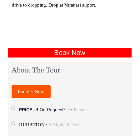
drive to dropping. Drop at Varanasi airport.
Book Now
About The Tour
Enquiry Now
Per Person
PRICE :
On Request*
DURATION :
5 Nights 6 Days