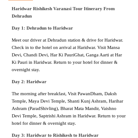
Haridwar Rishikesh Varanasi Tour Itinerary From
Dehradun
Day 1: Dehradun to Haridwar
Meet our driver at Dehradun station & drive for Haridwar.
Check in to the hotel on arrival at Haridwar. Visit Mansa
Devi, Chandi Devi, Har Ki PauriGhat, Ganga Aarti at Har
Ki Pauri in Haridwar. Return to your hotel for dinner &
overnight stay.
Day 2: Haridwar
The morning after breakfast, Visit PawanDham, Daksh
Temple, Maya Devi Temple, Shanti Kunj Ashram, Harihar
Ashram (ParadShivling), Bharat Mata Mandir, Vaishno
Devi Temple, Saptrishi Ashram in Haridwar. Return to your
hotel for dinner & overnight stay.
Day 3: Haridwar to Rishikesh to Haridwar