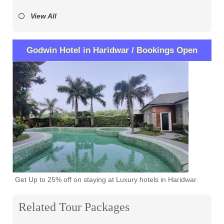
View All
Godwin Hotel in Haridwar / Bookings Open
Get Up to 25% off on staying at Luxury hotels in Haridwar.
Related Tour Packages