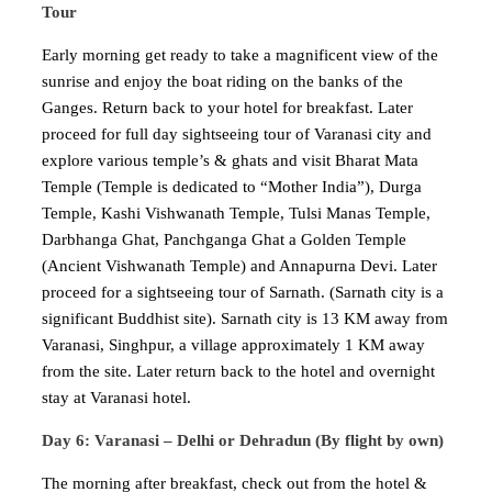
Tour
Early morning get ready to take a magnificent view of the
sunrise and enjoy the boat riding on the banks of the
Ganges. Return back to your hotel for breakfast. Later
proceed for full day sightseeing tour of Varanasi city and
explore various temple’s & ghats and visit Bharat Mata
Temple (Temple is dedicated to “Mother India”), Durga
Temple, Kashi Vishwanath Temple, Tulsi Manas Temple,
Darbhanga Ghat, Panchganga Ghat a Golden Temple
(Ancient Vishwanath Temple) and Annapurna Devi. Later
proceed for a sightseeing tour of Sarnath. (Sarnath city is a
significant Buddhist site). Sarnath city is 13 KM away from
Varanasi, Singhpur, a village approximately 1 KM away
from the site. Later return back to the hotel and overnight
stay at Varanasi hotel.
Day 6: Varanasi – Delhi or Dehradun (By flight by own)
The morning after breakfast, check out from the hotel &