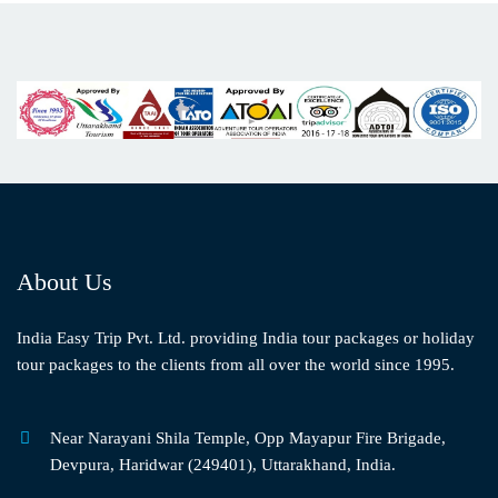
About Us
India Easy Trip Pvt. Ltd. providing India tour packages or holiday
tour packages to the clients from all over the world since 1995.
Near Narayani Shila Temple, Opp Mayapur Fire Brigade,
Devpura, Haridwar (249401), Uttarakhand, India.