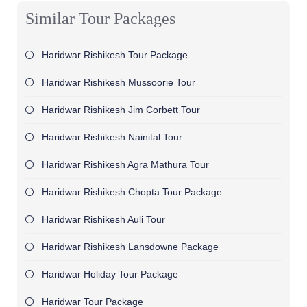
Similar Tour Packages
Haridwar Rishikesh Tour Package
Haridwar Rishikesh Mussoorie Tour
Haridwar Rishikesh Jim Corbett Tour
Haridwar Rishikesh Nainital Tour
Haridwar Rishikesh Agra Mathura Tour
Haridwar Rishikesh Chopta Tour Package
Haridwar Rishikesh Auli Tour
Haridwar Rishikesh Lansdowne Package
Haridwar Holiday Tour Package
Haridwar Tour Package