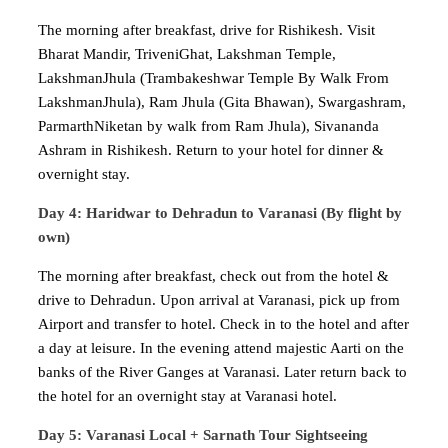
The morning after breakfast, drive for Rishikesh. Visit
Bharat Mandir, TriveniGhat, Lakshman Temple,
LakshmanJhula (Trambakeshwar Temple By Walk From
LakshmanJhula), Ram Jhula (Gita Bhawan), Swargashram,
ParmarthNiketan by walk from Ram Jhula), Sivananda
Ashram in Rishikesh. Return to your hotel for dinner &
overnight stay.
Day 4: Haridwar to Dehradun to Varanasi (By flight by
own)
The morning after breakfast, check out from the hotel &
drive to Dehradun. Upon arrival at Varanasi, pick up from
Airport and transfer to hotel. Check in to the hotel and after
a day at leisure. In the evening attend majestic Aarti on the
banks of the River Ganges at Varanasi. Later return back to
the hotel for an overnight stay at Varanasi hotel.
Day 5: Varanasi Local + Sarnath Tour Sightseeing