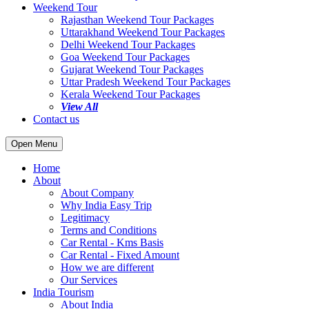
Weekend Tour
Rajasthan Weekend Tour Packages
Uttarakhand Weekend Tour Packages
Delhi Weekend Tour Packages
Goa Weekend Tour Packages
Gujarat Weekend Tour Packages
Uttar Pradesh Weekend Tour Packages
Kerala Weekend Tour Packages
View All
Contact us
Open Menu
Home
About
About Company
Why India Easy Trip
Legitimacy
Terms and Conditions
Car Rental - Kms Basis
Car Rental - Fixed Amount
How we are different
Our Services
India Tourism
About India