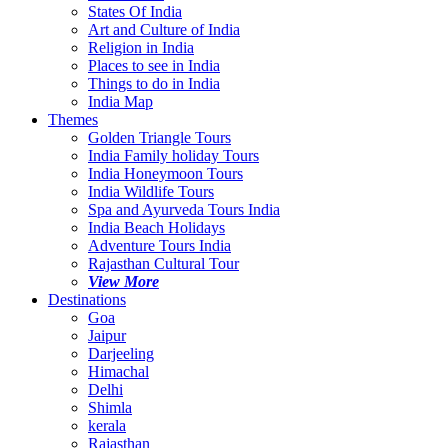
States Of India
Art and Culture of India
Religion in India
Places to see in India
Things to do in India
India Map
Themes
Golden Triangle Tours
India Family holiday Tours
India Honeymoon Tours
India Wildlife Tours
Spa and Ayurveda Tours India
India Beach Holidays
Adventure Tours India
Rajasthan Cultural Tour
View More
Destinations
Goa
Jaipur
Darjeeling
Himachal
Delhi
Shimla
kerala
Rajasthan