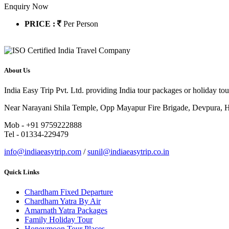
Enquiry Now
PRICE :
Per Person
About Us
India Easy Trip Pvt. Ltd. providing India tour packages or holiday tou
Near Narayani Shila Temple, Opp Mayapur Fire Brigade, Devpura, Ha
Mob - +91 9759222888
Tel - 01334-229479
info@indiaeasytrip.com
/
sunil@indiaeasytrip.co.in
Quick Links
Chardham Fixed Departure
Chardham Yatra By Air
Amarnath Yatra Packages
Family Holiday Tour
Honeymoon Tour Places