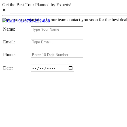
Get the Best Tour Planned by Experts!
✕
Enter your contact details, our team contact you soon for the best deal
Call +91-9759-222-888
Name:
Email:
Phone:
Date: