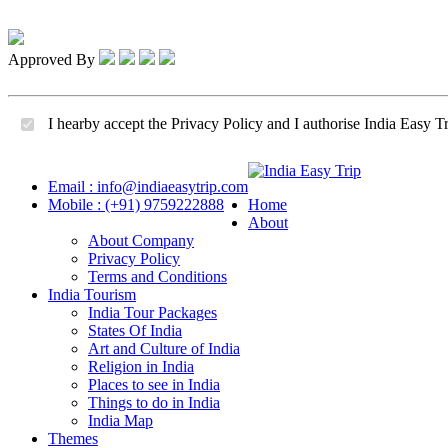
Approved By
I hearby accept the Privacy Policy and I authorise India Easy Tr
Email : info@indiaeasytrip.com
Mobile : (+91) 9759222888
Home
About
About Company
Privacy Policy
Terms and Conditions
India Tourism
India Tour Packages
States Of India
Art and Culture of India
Religion in India
Places to see in India
Things to do in India
India Map
Themes