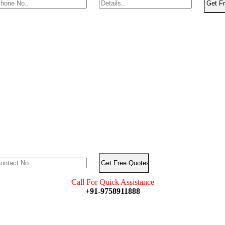
Call For Quick Assistance
+91-9758911888