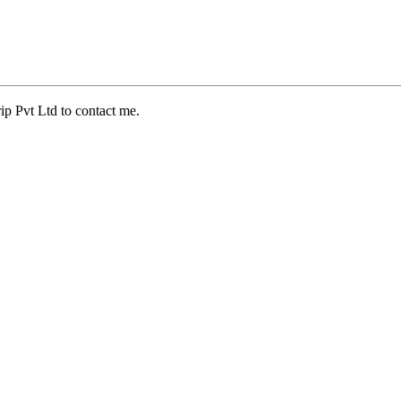
ip Pvt Ltd to contact me.