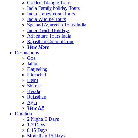
Golden Triangle Tours
India Family holiday Tours
India Honeymoon Tours
India Wildlife Tours
Spa and Ayurveda Tours India
India Beach Holidays
Adventure Tours India
Rajasthan Cultural Tour
View More
Destinations
Goa
Jaipur
Darjeeling
Himachal
Delhi
Shimla
Kerala
Rajasthan
Agra
View All
Duration
2 Nights 3 Days
1-7 Days
8-15 Days
More than 15 Days