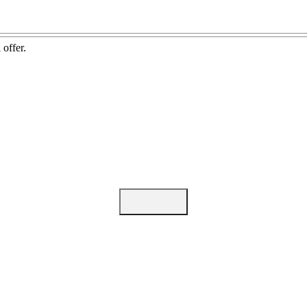
 offer.