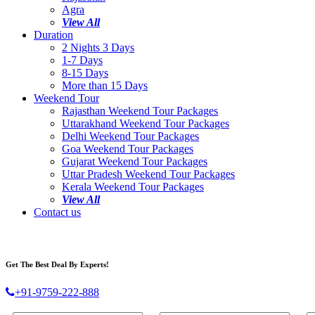
Agra
View All
Duration
2 Nights 3 Days
1-7 Days
8-15 Days
More than 15 Days
Weekend Tour
Rajasthan Weekend Tour Packages
Uttarakhand Weekend Tour Packages
Delhi Weekend Tour Packages
Goa Weekend Tour Packages
Gujarat Weekend Tour Packages
Uttar Pradesh Weekend Tour Packages
Kerala Weekend Tour Packages
View All
Contact us
Get The Best Deal By Experts!
+91-9759-222-888