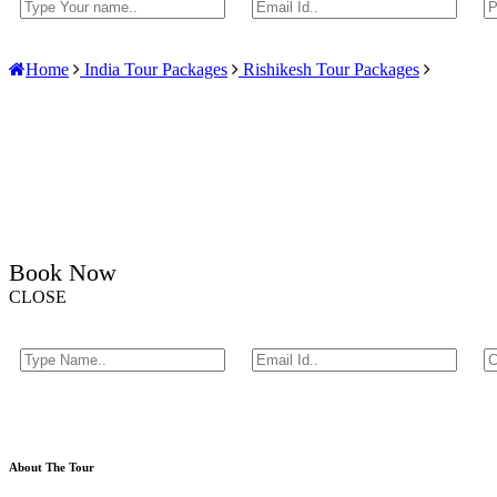
Home
India Tour Packages
Rishikesh Tour Packages
Book Now
CLOSE
About The Tour