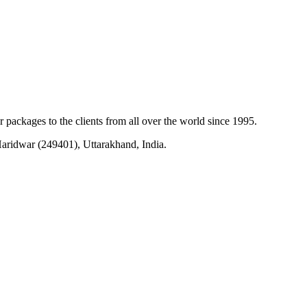
r packages to the clients from all over the world since 1995.
ridwar (249401), Uttarakhand, India.