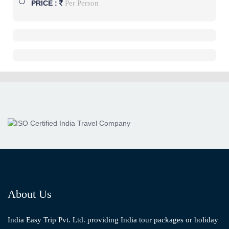
Per Person
PRICE :
About Us
India Easy Trip Pvt. Ltd. providing India tour packages or holiday