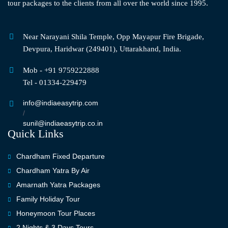
tour packages to the clients from all over the world since 1995.
Near Narayani Shila Temple, Opp Mayapur Fire Brigade,
Devpura, Haridwar (249401), Uttarakhand, India.
Mob - +91 9759222888
Tel - 01334-229479
info@indiaeasytrip.com
/
sunil@indiaeasytrip.co.in
Quick Links
Chardham Fixed Departure
Chardham Yatra By Air
Amarnath Yatra Packages
Family Holiday Tour
Honeymoon Tour Places
2 Nights & 3 Days Tours