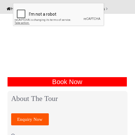
Home
India Tour Packages
Auli Tour Packages
Book Now
About The Tour
Enquiry Now