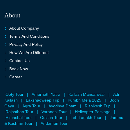
About
About Company
Terms And Conditions
Privacy And Policy
How We Are Different
Contact Us
Book Now
Career
Ooty Tour
|
Amarnath Yatra
|
Kailash Mansarovar
|
Adi
Kailash
|
Lakshadweep Trip
|
Kumbh Mela 2025
|
Bodh
Gaya
|
Agra Tour
|
Ayodhya Dham
|
Rishikesh Trip
|
Rajasthan Tour
|
Varanasi Tour
|
Helicopter Package
|
Himachal Tour
|
Odisha Tour
|
Leh Ladakh Tour
|
Jammu
& Kashmir Tour
|
Andaman Tour