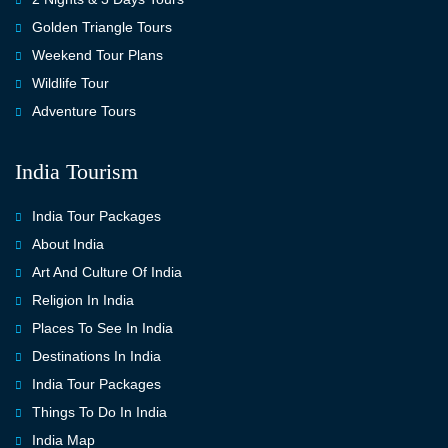
Golden Triangle Tours
Weekend Tour Plans
Wildlife Tour
Adventure Tours
India Tourism
India Tour Packages
About India
Art And Culture Of India
Religion In India
Places To See In India
Destinations In India
India Tour Packages
Things To Do In India
India Map