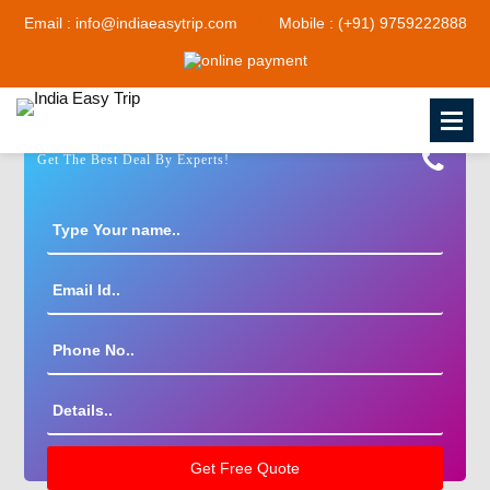
Email : info@indiaeasytrip.com
Mobile : (+91) 9759222888
Get The Best Deal By Experts!