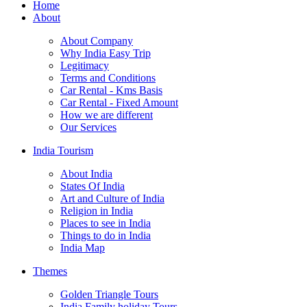
Home
About
About Company
Why India Easy Trip
Legitimacy
Terms and Conditions
Car Rental - Kms Basis
Car Rental - Fixed Amount
How we are different
Our Services
India Tourism
About India
States Of India
Art and Culture of India
Religion in India
Places to see in India
Things to do in India
India Map
Themes
Golden Triangle Tours
India Family holiday Tours