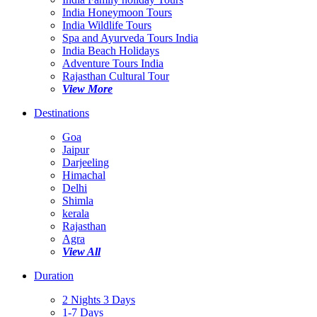
India Honeymoon Tours
India Wildlife Tours
Spa and Ayurveda Tours India
India Beach Holidays
Adventure Tours India
Rajasthan Cultural Tour
View More
Destinations
Goa
Jaipur
Darjeeling
Himachal
Delhi
Shimla
kerala
Rajasthan
Agra
View All
Duration
2 Nights 3 Days
1-7 Days