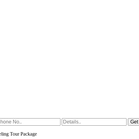
ling Tour Package