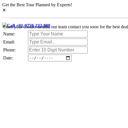
Get the Best Tour Planned by Experts!
✕
Call +91-9759-222-888
Enter your contact details, our team contact you soon for the best deal
Name:
Email:
Phone:
Date: