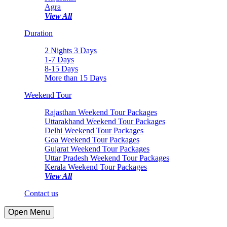
Agra
View All
Duration
2 Nights 3 Days
1-7 Days
8-15 Days
More than 15 Days
Weekend Tour
Rajasthan Weekend Tour Packages
Uttarakhand Weekend Tour Packages
Delhi Weekend Tour Packages
Goa Weekend Tour Packages
Gujarat Weekend Tour Packages
Uttar Pradesh Weekend Tour Packages
Kerala Weekend Tour Packages
View All
Contact us
Open Menu