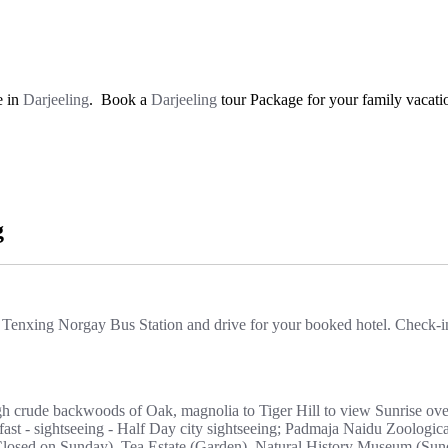
e in
Darjeeling
. Book a
Darjeeling
tour Package for your family vacatio
g
 Tenxing Norgay Bus Station and drive for your booked hotel. Check-in 
gh crude backwoods of Oak, magnolia to Tiger Hill to view Sunrise ov
ast - sightseeing - Half Day city sightseeing; Padmaja Naidu Zoologic
sed on Sunday), Tea Estate (Garden), Natural History Museum (Sunda