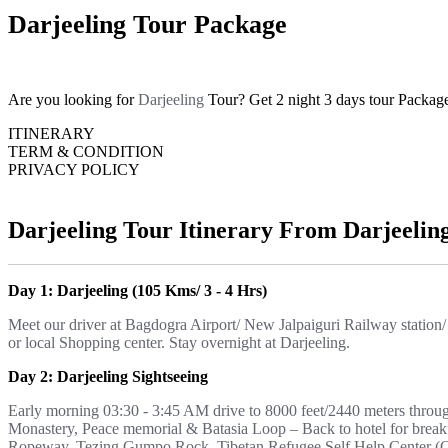
Darjeeling Tour Package
Are you looking for
Darjeeling
Tour? Get 2 night 3 days tour Packag
ITINERARY
TERM & CONDITION
PRIVACY POLICY
Darjeeling Tour Itinerary From Darjeelin
Day 1: Darjeeling (105 Kms/ 3 - 4 Hrs)
Meet our driver at Bagdogra Airport/ New Jalpaiguri Railway station/
or local Shopping center. Stay overnight at Darjeeling.
Day 2: Darjeeling Sightseeing
Early morning 03:30 - 3:45 AM drive to 8000 feet/2440 meters throu
Monastery, Peace memorial & Batasia Loop – Back to hotel for breakf
Ropeway, Tezing Gumpo Rock, Tibetan Refugee Self Help Center (Clo