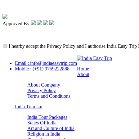
Approved By
I hearby accept the Privacy Policy and I authorise India Easy Trip 
Email : info@indiaeasytrip.com
Mobile : (+91) 9759222888
Home
About
About Company
Privacy Policy
Terms and Conditions
India Tourism
India Tour Packages
States Of India
Art and Culture of India
Religion in India