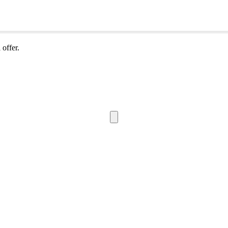
 offer.