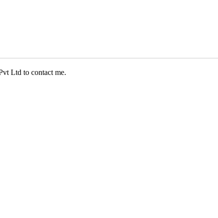
Pvt Ltd to contact me.