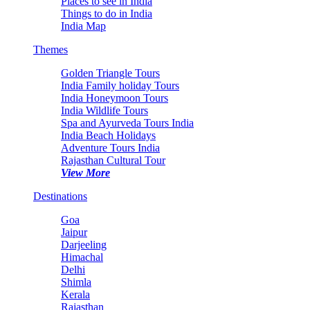
Places to see in India
Things to do in India
India Map
Themes
Golden Triangle Tours
India Family holiday Tours
India Honeymoon Tours
India Wildlife Tours
Spa and Ayurveda Tours India
India Beach Holidays
Adventure Tours India
Rajasthan Cultural Tour
View More
Destinations
Goa
Jaipur
Darjeeling
Himachal
Delhi
Shimla
Kerala
Rajasthan