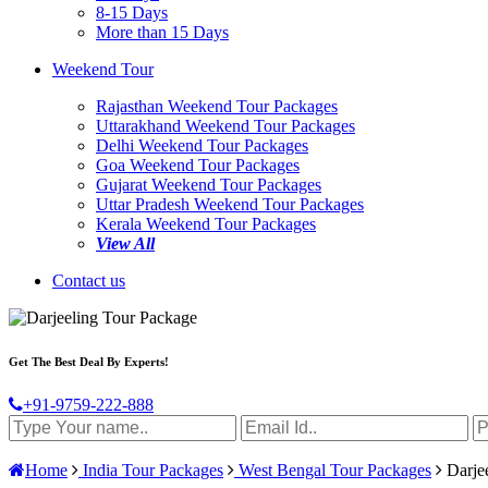
8-15 Days
More than 15 Days
Weekend Tour
Rajasthan Weekend Tour Packages
Uttarakhand Weekend Tour Packages
Delhi Weekend Tour Packages
Goa Weekend Tour Packages
Gujarat Weekend Tour Packages
Uttar Pradesh Weekend Tour Packages
Kerala Weekend Tour Packages
View All
Contact us
Get The Best Deal By Experts!
+91-9759-222-888
Home
India Tour Packages
West Bengal Tour Packages
Darjee