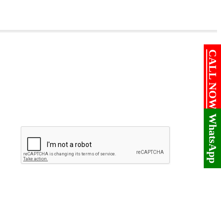
CALL NOW!
WhatsApp