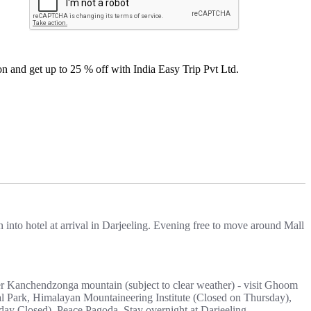
n and get up to 25 % off with India Easy Trip Pvt Ltd.
into hotel at arrival in Darjeeling. Evening free to move around Mall
er Kanchendzonga mountain (subject to clear weather) - visit Ghoom
al Park, Himalayan Mountaineering Institute (Closed on Thursday),
y Closed), Peace Pagoda. Stay overnight at Darjeeling.