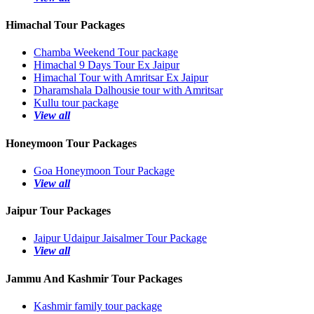
Himachal Tour Packages
Chamba Weekend Tour package
Himachal 9 Days Tour Ex Jaipur
Himachal Tour with Amritsar Ex Jaipur
Dharamshala Dalhousie tour with Amritsar
Kullu tour package
View all
Honeymoon Tour Packages
Goa Honeymoon Tour Package
View all
Jaipur Tour Packages
Jaipur Udaipur Jaisalmer Tour Package
View all
Jammu And Kashmir Tour Packages
Kashmir family tour package