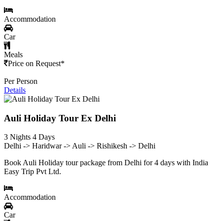
Accommodation
Car
Meals
Price on Request*
Per Person
Details
Auli Holiday Tour Ex Delhi
3 Nights 4 Days
Delhi -> Haridwar -> Auli -> Rishikesh -> Delhi
Book Auli Holiday tour package from Delhi for 4 days with India
Easy Trip Pvt Ltd.
Accommodation
Car