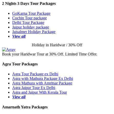
2 Nights 3 Days Tour Packages
GoKarna Tour Package
Cochin Tour package
Delhi Tour Package
Jaipur holiday package
Jaisalmer Holiday Package
View all
Holiday in Haridwar / 30% Off
Book your Haridwar Tour at 30% Off. Limited Time Offer.
Agra Tour Packages
Agra Tour Package ex Delhi
Agra with Mathura Package Ex Delhi
Agra Mathura with Amritsar Package
Agra Jaipur Tour Ex Delhi
Agra and Jaipur With Kerala Tour
View all
Amarnath Yatra Packages