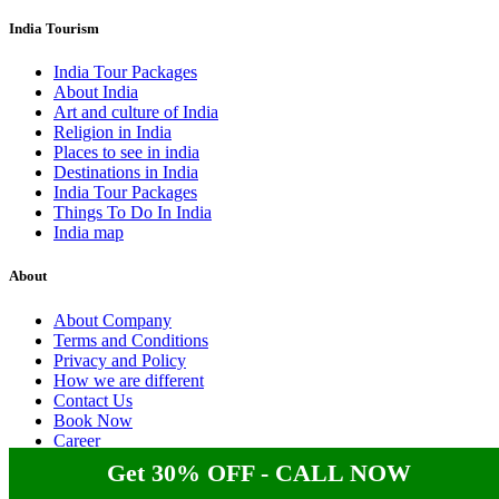
India Tourism
India Tour Packages
About India
Art and culture of India
Religion in India
Places to see in india
Destinations in India
India Tour Packages
Things To Do In India
India map
About
About Company
Terms and Conditions
Privacy and Policy
How we are different
Contact Us
Book Now
Career
Get 30% OFF - CALL NOW