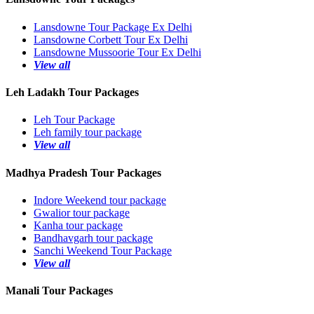
Lansdowne Tour Package Ex Delhi
Lansdowne Corbett Tour Ex Delhi
Lansdowne Mussoorie Tour Ex Delhi
View all
Leh Ladakh Tour Packages
Leh Tour Package
Leh family tour package
View all
Madhya Pradesh Tour Packages
Indore Weekend tour package
Gwalior tour package
Kanha tour package
Bandhavgarh tour package
Sanchi Weekend Tour Package
View all
Manali Tour Packages