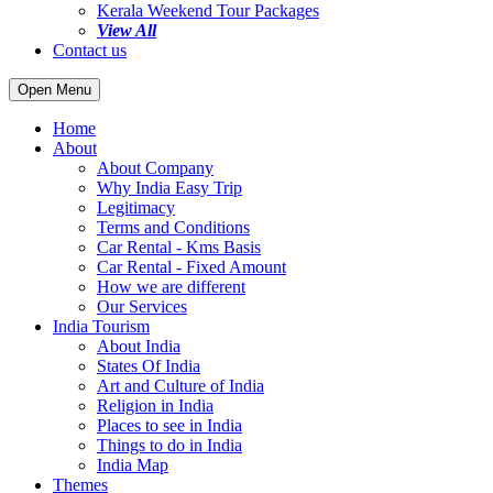
Kerala Weekend Tour Packages
View All
Contact us
Open Menu
Home
About
About Company
Why India Easy Trip
Legitimacy
Terms and Conditions
Car Rental - Kms Basis
Car Rental - Fixed Amount
How we are different
Our Services
India Tourism
About India
States Of India
Art and Culture of India
Religion in India
Places to see in India
Things to do in India
India Map
Themes