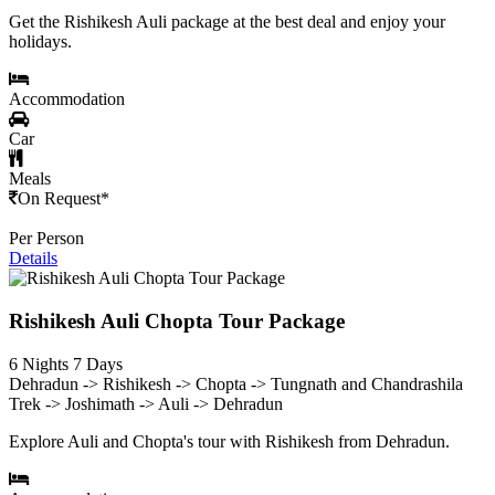
Get the Rishikesh Auli package at the best deal and enjoy your
holidays.
Accommodation
Car
Meals
On Request*
Per Person
Details
Rishikesh Auli Chopta Tour Package
6 Nights 7 Days
Dehradun -> Rishikesh -> Chopta -> Tungnath and Chandrashila
Trek -> Joshimath -> Auli -> Dehradun
Explore Auli and Chopta's tour with Rishikesh from Dehradun.