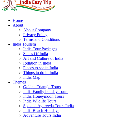
Home
About
About Company
Privacy Policy
Terms and Conditions
India Tourism
India Tour Packages
States Of India
Art and Culture of India
Religion in India
Places to see in India
Things to do in India
India Map
Themes
Golden Triangle Tours
India Family holiday Tours
India Honeymoon Tours
India Wildlife Tours
Spa and Ayurveda Tours India
India Beach Holidays
Adventure Tours India