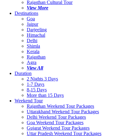
Rajasthan Cultural Tour
View More
Destinations
Goa
Jaipur
Darjeeling
Himachal
Delhi
Shimla
Kerala
Rajasthan
Agra
View All
Duration
2 Nights 3 Days
1-7 Days
8-15 Days
More than 15 Days
Weekend Tour
Rajasthan Weekend Tour Packages
Uttarakhand Weekend Tour Packages
Delhi Weekend Tour Packages
Goa Weekend Tour Packages
Gujarat Weekend Tour Packages
Uttar Pradesh Weekend Tour Packages