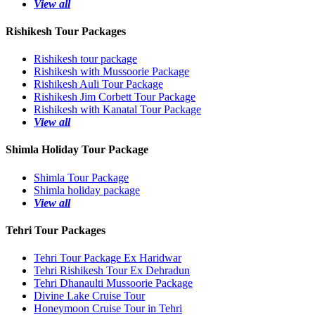
View all
Rishikesh Tour Packages
Rishikesh tour package
Rishikesh with Mussoorie Package
Rishikesh Auli Tour Package
Rishikesh Jim Corbett Tour Package
Rishikesh with Kanatal Tour Package
View all
Shimla Holiday Tour Package
Shimla Tour Package
Shimla holiday package
View all
Tehri Tour Packages
Tehri Tour Package Ex Haridwar
Tehri Rishikesh Tour Ex Dehradun
Tehri Dhanaulti Mussoorie Package
Divine Lake Cruise Tour
Honeymoon Cruise Tour in Tehri