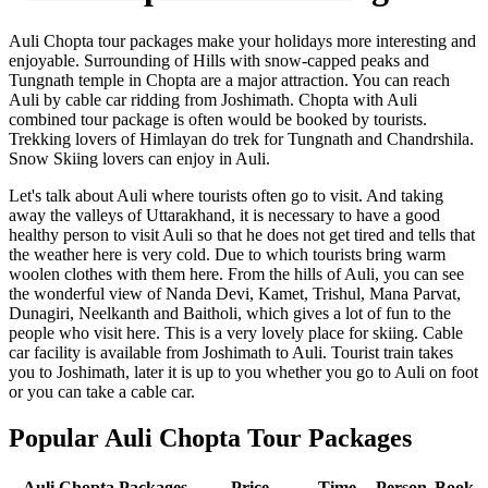
Auli Chopta tour packages make your holidays more interesting and
enjoyable. Surrounding of Hills with snow-capped peaks and
Tungnath temple in Chopta are a major attraction. You can reach
Auli by cable car ridding from Joshimath. Chopta with Auli
combined tour package is often would be booked by tourists.
Trekking lovers of Himlayan do trek for Tungnath and Chandrshila.
Snow Skiing lovers can enjoy in Auli.
Let's talk about Auli where tourists often go to visit. And taking
away the valleys of Uttarakhand, it is necessary to have a good
healthy person to visit Auli so that he does not get tired and tells that
the weather here is very cold. Due to which tourists bring warm
woolen clothes with them here. From the hills of Auli, you can see
the wonderful view of Nanda Devi, Kamet, Trishul, Mana Parvat,
Dunagiri, Neelkanth and Baitholi, which gives a lot of fun to the
people who visit here. This is a very lovely place for skiing. Cable
car facility is available from Joshimath to Auli. Tourist train takes
you to Joshimath, later it is up to you whether you go to Auli on foot
or you can take a cable car.
Popular Auli Chopta Tour Packages
Auli Chopta Packages
Price
Time
Person
Book