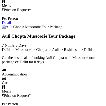
Meals
Price on Request*
Per Person
Details
Auli Chopta Mussoorie Tour Package
7 Nights 8 Days
Delhi -> Mussoorie -> Chopta -> Auli -> Rishikesh -> Delhi
Get the best deal on booking Auli Chopta with Mussoorie tour
package ex Delhi for 8 days.
Accommodation
Car
Meals
Price on Request*
Per Person