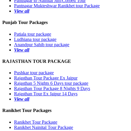
Pantnagar to Nainital Jim-Corbett Tour
Pantnagar Mukteshwar Ranikhet tour Package
View all
Punjab Tour Packages
Patiala tour package
Ludhiana tour package
Anandpur Sahib tour package
View all
RAJASTHAN TOUR PACKAGE
Pushkar tour package
Rajasthan Tour Package Ex Jaipur
Rajasthan 5 Nights 6 Days tour package
Rajasthan Tour Package 8 Nights 9 Days
Rajasthan Tour Ex Jaipur 14 Days
View all
Ranikhet Tour Packages
Ranikhet Tour Package
Ranikhet Nainital Tour Package