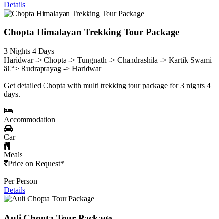
Details
Chopta Himalayan Trekking Tour Package
3 Nights 4 Days
Haridwar -> Chopta -> Tungnath -> Chandrashila -> Kartik Swami
â€“> Rudraprayag -> Haridwar
Get detailed Chopta with multi trekking tour package for 3 nights 4
days.
Accommodation
Car
Meals
Price on Request*
Per Person
Details
Auli Chopta Tour Package