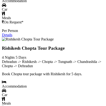
Accommodation
Car
Meals
On Request*
Per Person
Details
Rishikesh Chopta Tour Package
4 Nights 5 Days
Dehradun -> Rishikesh -> Chopta -> Tungnath -> Chandrashila ->
Chopta -> Dehradun
Book Chopta tour package with Rishikesh for 5 days.
Accommodation
Car
Meals