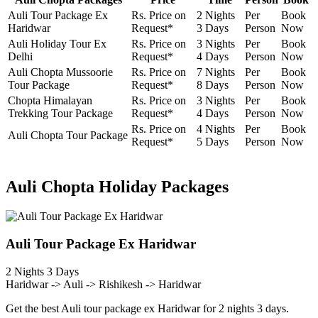
Auli Tour Package Ex
Rs. Price on
2 Nights
Per
Book
Haridwar
Request*
3 Days
Person
Now
Auli Holiday Tour Ex
Rs. Price on
3 Nights
Per
Book
Delhi
Request*
4 Days
Person
Now
Auli Chopta Mussoorie
Rs. Price on
7 Nights
Per
Book
Tour Package
Request*
8 Days
Person
Now
Chopta Himalayan
Rs. Price on
3 Nights
Per
Book
Trekking Tour Package
Request*
4 Days
Person
Now
Rs. Price on
4 Nights
Per
Book
Auli Chopta Tour Package
Request*
5 Days
Person
Now
Auli Chopta Holiday Packages
Auli Tour Package Ex Haridwar
2 Nights 3 Days
Haridwar -> Auli -> Rishikesh -> Haridwar
Get the best Auli tour package ex Haridwar for 2 nights 3 days.