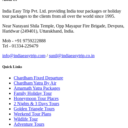
India Easy Trip Pvt. Ltd. providing India tour packages or holiday
tour packages to the clients from all over the world since 1995.
Near Narayani Shila Temple, Opp Mayapur Fire Brigade, Devpura,
Haridwar (249401), Uttarakhand, India.
Mob - +91 9759222888
Tel - 01334-229479
info@indiaeasytrip.com
/
sunil@indiaeasytrip.co.in
Quick Links
Chardham Fixed Departure
Chardham Yatra By Air
Amarnath Yatra Packages
Family Holiday Tour
Honeymoon Tour Places
2 Nights & 3 Days Tours
Golden Triangle Tours
Weekend Tour Plans
Wildlife Tour
Adventure Tours