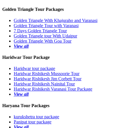
Golden Triangle Tour Packages
Golden Triangle With Khajuraho and Varanasi
Golden Triangle Tour with Varanasi
7 Days Golden Triangle Tour
Golden Triangle tour With Udaipur
Golden Triangle With Goa Tour
View all
Haridwar Tour Package
Haridwar tour package
Haridwar Rishikesh Mussoorie Tour
Haridwar Rishikesh Jim Corbett Tour
Haridwar Rishikesh Nainital Tour
Haridwar Rishikesh Varanasi Tour Package
View all
Haryana Tour Packages
kurukshetra tour package
Panipat tour package
View all