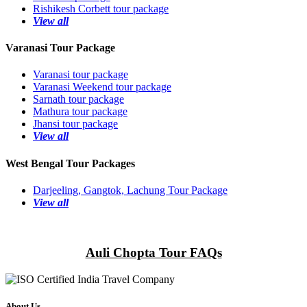
Rishikesh Corbett tour package
View all
Varanasi Tour Package
Varanasi tour package
Varanasi Weekend tour package
Sarnath tour package
Mathura tour package
Jhansi tour package
View all
West Bengal Tour Packages
Darjeeling, Gangtok, Lachung Tour Package
View all
Auli Chopta Tour FAQs
About Us