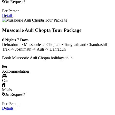
On Request*
Per Person
Details
Mussoorie Auli Chopta Tour Package
6 Nights 7 Days
Dehradun -> Mussoorie -> Chopta -> Tungnath and Chandrashila
Trek -> Joshimath -> Auli -> Dehradun
Book Mussoorie Auli Chopta holidays tour.
Accommodation
Car
Meals
On Request*
Per Person
Details