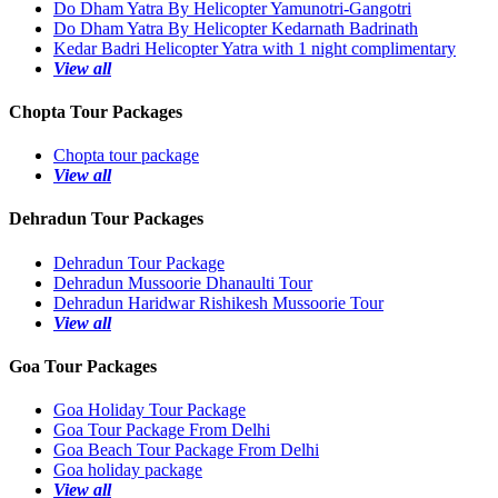
Do Dham Yatra By Helicopter Yamunotri-Gangotri
Do Dham Yatra By Helicopter Kedarnath Badrinath
Kedar Badri Helicopter Yatra with 1 night complimentary
View all
Chopta Tour Packages
Chopta tour package
View all
Dehradun Tour Packages
Dehradun Tour Package
Dehradun Mussoorie Dhanaulti Tour
Dehradun Haridwar Rishikesh Mussoorie Tour
View all
Goa Tour Packages
Goa Holiday Tour Package
Goa Tour Package From Delhi
Goa Beach Tour Package From Delhi
Goa holiday package
View all