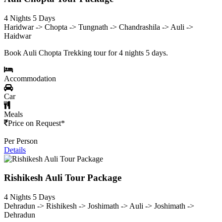
4 Nights 5 Days
Haridwar -> Chopta -> Tungnath -> Chandrashila -> Auli ->
Haidwar
Book Auli Chopta Trekking tour for 4 nights 5 days.
Accommodation
Car
Meals
Price on Request*
Per Person
Details
Rishikesh Auli Tour Package
4 Nights 5 Days
Dehradun -> Rishikesh -> Joshimath -> Auli -> Joshimath ->
Dehradun