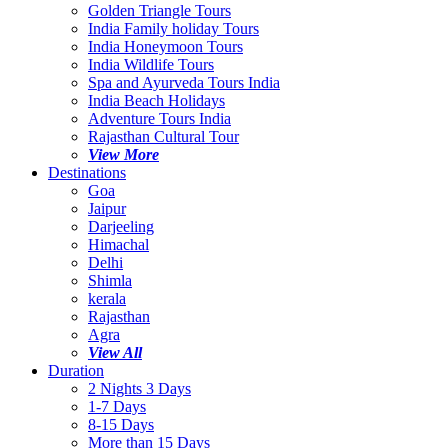
Golden Triangle Tours
India Family holiday Tours
India Honeymoon Tours
India Wildlife Tours
Spa and Ayurveda Tours India
India Beach Holidays
Adventure Tours India
Rajasthan Cultural Tour
View More
Destinations
Goa
Jaipur
Darjeeling
Himachal
Delhi
Shimla
kerala
Rajasthan
Agra
View All
Duration
2 Nights 3 Days
1-7 Days
8-15 Days
More than 15 Days