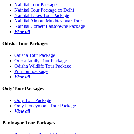
Nainital Tour Package
Nainital Tour Package ex Delhi
Nainital Lakes Tour Package
Nainital Almora Mukhteshwar Tour
Nainital Corbett Lansdowne Package
View all
Odisha Tour Packages
Odisha Tour Package
Orissa family Tour Package
Odisha Wildlife Tour Package
Puri tour package
View all
Ooty Tour Packages
Ooty Tour Package
Ooty Honeymoon Tour Package
View all
Pantnagar Tour Packages