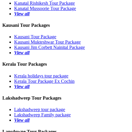
Kanatal Rishikesh Tour Package
Kanatal Mussoorie Tour Package
View all
Kausani Tour Packages
Kausani Tour Package
Kausani Mukteshwar Tour Package
Kausani Jim Corbett Nainital Package
View all
Kerala Tour Packages
Kerala holidays tour package
Kerala Tour Package Ex Cochin
View all
Lakshadweep Tour Packages
Lakshadweep tour package
Lakshadweep Family package
View all
Lansdowne Tour Packages