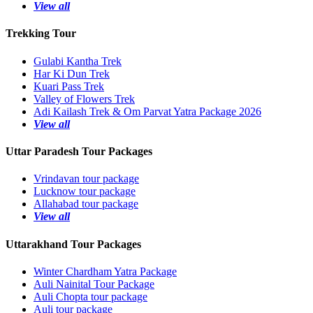
View all
Trekking Tour
Gulabi Kantha Trek
Har Ki Dun Trek
Kuari Pass Trek
Valley of Flowers Trek
Adi Kailash Trek & Om Parvat Yatra Package 2026
View all
Uttar Paradesh Tour Packages
Vrindavan tour package
Lucknow tour package
Allahabad tour package
View all
Uttarakhand Tour Packages
Winter Chardham Yatra Package
Auli Nainital Tour Package
Auli Chopta tour package
Auli tour package