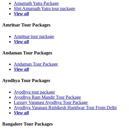
Amarnath Yatra Package
Shri Amarnath Yatra tour package
View all
Amritsar Tour Packages
Amritsar tour package
View all
Andaman Tour Packages
Andaman Tour Package
View all
Ayodhya Tour Packages
Ayodhya tour package
Ayodhya Ram Mandir Tour Package
Luxury Varanasi Ayodhya Tour Package
Ayodhya Varanasi Rishikesh Haridwar Tour From Delhi
View all
Bangalore Tour Packages