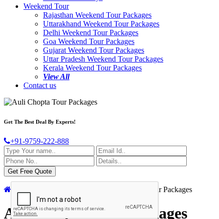
Weekend Tour
Rajasthan Weekend Tour Packages
Uttarakhand Weekend Tour Packages
Delhi Weekend Tour Packages
Goa Weekend Tour Packages
Gujarat Weekend Tour Packages
Uttar Pradesh Weekend Tour Packages
Kerala Weekend Tour Packages
View All
Contact us
Get The Best Deal By Experts!
+91-9759-222-888
Home
India Tour Packages
Auli Chopta Tour Packages
Auli Chopta Tour Packages