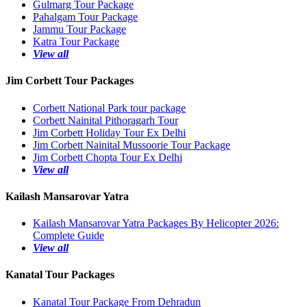
Gulmarg Tour Package
Pahalgam Tour Package
Jammu Tour Package
Katra Tour Package
View all
Jim Corbett Tour Packages
Corbett National Park tour package
Corbett Nainital Pithoragarh Tour
Jim Corbett Holiday Tour Ex Delhi
Jim Corbett Nainital Mussoorie Tour Package
Jim Corbett Chopta Tour Ex Delhi
View all
Kailash Mansarovar Yatra
Kailash Mansarovar Yatra Packages By Helicopter 2026:
Complete Guide
View all
Kanatal Tour Packages
Kanatal Tour Package From Dehradun