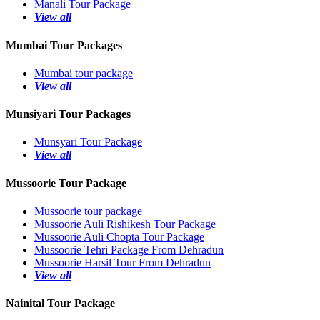
Manali Tour Package
View all
Mumbai Tour Packages
Mumbai tour package
View all
Munsiyari Tour Packages
Munsyari Tour Package
View all
Mussoorie Tour Package
Mussoorie tour package
Mussoorie Auli Rishikesh Tour Package
Mussoorie Auli Chopta Tour Package
Mussoorie Tehri Package From Dehradun
Mussoorie Harsil Tour From Dehradun
View all
Nainital Tour Package