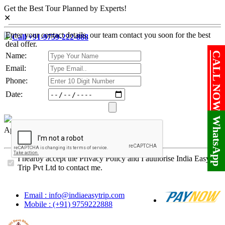
Get the Best Tour Planned by Experts!
✕
Enter your contact details, our team contact you soon for the best
Call +91-9759-222-888
deal offer.
CALL NOW!
Name:
Email:
Phone:
Date:
WhatsApp
Approved By
I hearby accept the Privacy Policy and I authorise India Easy
Trip Pvt Ltd to contact me.
Email : info@indiaeasytrip.com
Mobile : (+91) 9759222888