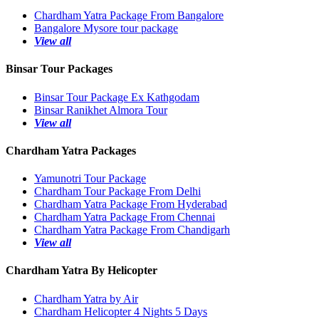
Chardham Yatra Package From Bangalore
Bangalore Mysore tour package
View all
Binsar Tour Packages
Binsar Tour Package Ex Kathgodam
Binsar Ranikhet Almora Tour
View all
Chardham Yatra Packages
Yamunotri Tour Package
Chardham Tour Package From Delhi
Chardham Yatra Package From Hyderabad
Chardham Yatra Package From Chennai
Chardham Yatra Package From Chandigarh
View all
Chardham Yatra By Helicopter
Chardham Yatra by Air
Chardham Helicopter 4 Nights 5 Days